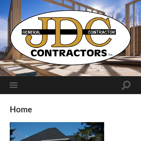
JDC
Contractors
Toggle
Toggle
search
mobile
field
menu
Home