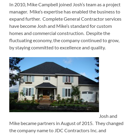
In 2010, Mike Campbell joined Josh’s team as a project
manager. Mike’s expertise has enabled the business to
expand further. Complete General Contractor services
have become Josh and Mike’s standard for custom
homes and commercial construction. Despite the
fluctuating economy, the company continued to grow,
by staying committed to excellence and quality.
Josh and
Mike became partners in August of 2015. They changed
the company name to JDC Contractors Inc. and