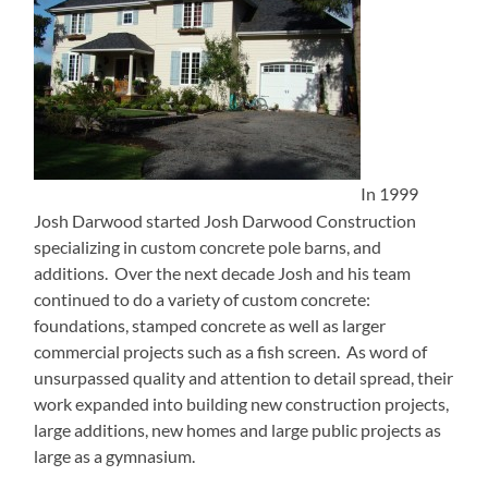
In 1999
Josh Darwood started Josh Darwood Construction
specializing in custom concrete pole barns, and
additions. Over the next decade Josh and his team
continued to do a variety of custom concrete:
foundations, stamped concrete as well as larger
commercial projects such as a fish screen. As word of
unsurpassed quality and attention to detail spread, their
work expanded into building new construction projects,
large additions, new homes and large public projects as
large as a gymnasium.